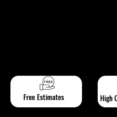
Free Estimates
High Q