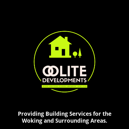
Providing Building Services for the
Woking and Surrounding Areas.