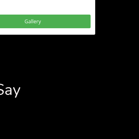
Gallery
Say