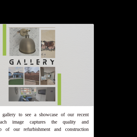
 gallery to see a showcase of our recent
 Each image captures the quality and
ip of our refurbishment and construction