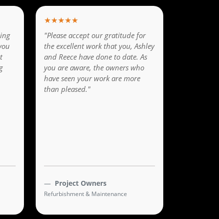
★★★★★
ing
"Please accept our gratitude for
you
the excellent work that you, Ashley
t
and Reece have done to date. As
g
you are aware, the owners who
have seen your work are more
than pleased."
Project Owners
Refurbishment & Maintenance