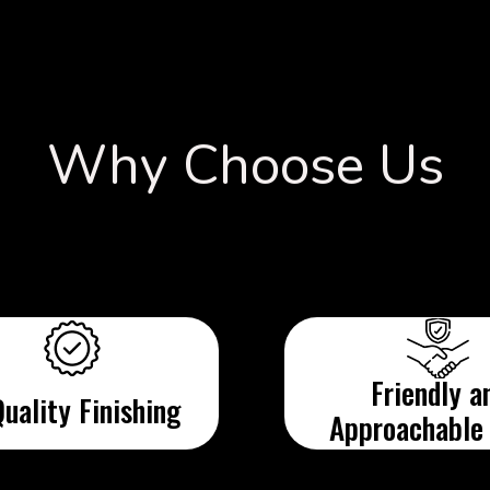
Why Choose Us
Friendly a
uality Finishing
Approachable