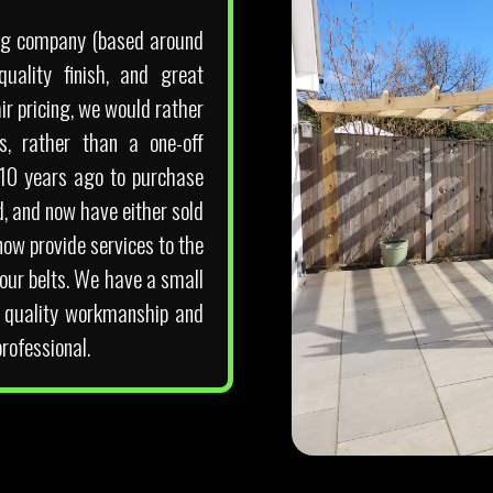
ding company (based around
uality finish, and great
r pricing, we would rather
s, rather than a one-off
 10 years ago to purchase
d, and now have either sold
now provide services to the
our belts. We have a small
p quality workmanship and
rofessional.