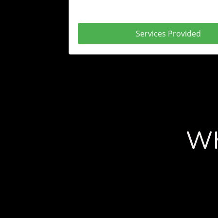
Services Provided
Wh