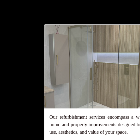
Our refurbishment services encompass a w
home and property improvements designed to
use, aesthetics, and value of your space.