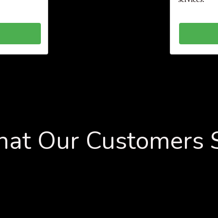
at Our Customers 