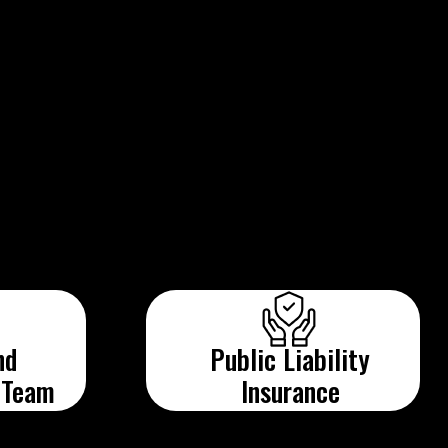
nd
Public Liability
 Team
Insurance