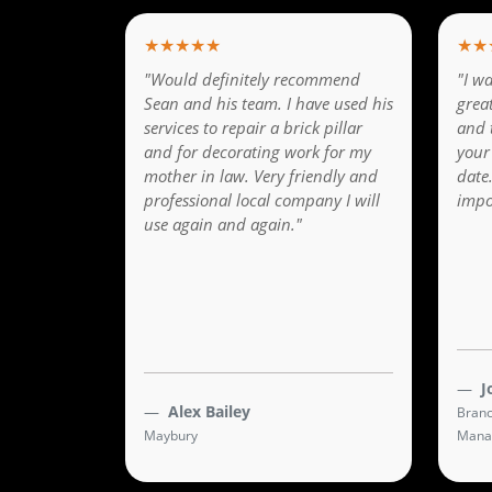
★★★★★
★★
"Would definitely recommend
"I wa
Sean and his team. I have used his
grea
services to repair a brick pillar
and 
and for decorating work for my
your
mother in law. Very friendly and
date
professional local company I will
impo
use again and again."
J
Alex Bailey
Branc
Maybury
Mana