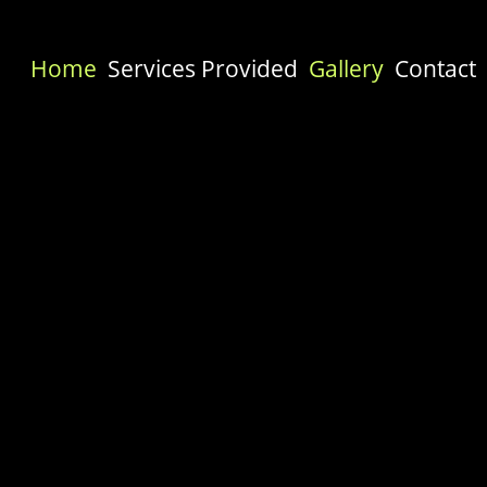
Home
Services Provided
Gallery
Contact