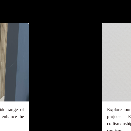
ide range of
Explore our
 enhance the
projects.
craftsmansh
services.