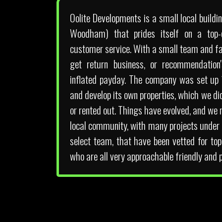
Oolite Developments is a small local buil
Woodham) that prides itself on a top-q
customer service. With a small team and fai
get return business, or recommendation'
inflated payday. The company was set up
and develop its own properties, which we di
or rented out. Things have evolved, and we 
local community, with many projects under 
select team, that have been vetted for to
who are all very approachable friendly and p