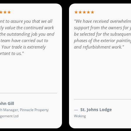
★★★
★★★★★
nt to assure you that we all
"We have received overwhelm
tly value the continued work
support from the owners for 
the outstanding job you and
be selected for the subsequen
 team have carried out to
phases of the exterior paintin
. Your trade is extremely
and refurbishment work."
rtant to us."
ohn Gill
St. Johns Lodge
h Manager, Pinnacle Property
gement Ltd
Woking